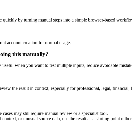
e quickly by turning manual steps into a simple browser-based workflo
out account creation for normal usage.
doing this manually?
ly useful when you want to test multiple inputs, reduce avoidable mistake
eview the result in context, especially for professional, legal, financial, 
 cases may still require manual review or a specialist tool.
context, or unusual source data, use the result as a starting point rather 