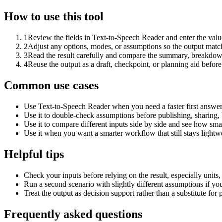
How to use this tool
1
Review the fields in Text-to-Speech Reader and enter the valu
2
Adjust any options, modes, or assumptions so the output matc
3
Read the result carefully and compare the summary, breakdown,
4
Reuse the output as a draft, checkpoint, or planning aid before
Common use cases
Use Text-to-Speech Reader when you need a faster first answer
Use it to double-check assumptions before publishing, sharing, 
Use it to compare different inputs side by side and see how smal
Use it when you want a smarter workflow that still stays lightwe
Helpful tips
Check your inputs before relying on the result, especially units,
Run a second scenario with slightly different assumptions if yo
Treat the output as decision support rather than a substitute for
Frequently asked questions