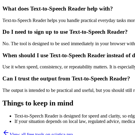
What does Text-to-Speech Reader help with?
Text-to-Speech Reader helps you handle practical everyday tasks mor
Do I need to sign up to use Text-to-Speech Reader?
No. The tool is designed to be used immediately in your browser with
When should I use Text-to-Speech Reader instead of 
Use it when speed, consistency, or repeatability matters. It is especial
Can I trust the output from Text-to-Speech Reader?
The output is intended to be practical and useful, but you should still r
Things to keep in mind
Text-to-Speech Reader is designed for speed and clarity, so edge
If your situation depends on local law, regulated advice, medical 
View all free tools on
sciatica.pro