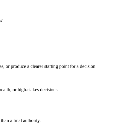
w.
s, or produce a clearer starting point for a decision.
health, or high-stakes decisions.
than a final authority.