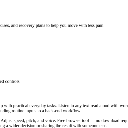
ercises, and recovery plans to help you move with less pain.
ed controls.
lp with practical everyday tasks. Listen to any text read aloud with wor
ending routine inputs to a back-end workflow.
 Adjust speed, pitch, and voice. Free browser tool — no download requi
g a wider decision or sharing the result with someone else.