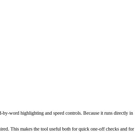
d-by-word highlighting and speed controls. Because it runs directly in
red. This makes the tool useful both for quick one-off checks and for