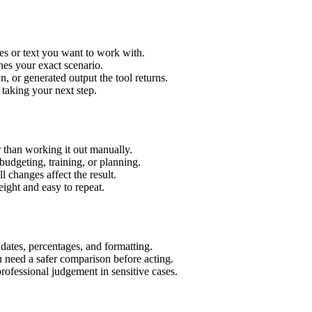
es or text you want to work with.
hes your exact scenario.
 or generated output the tool returns.
 taking your next step.
 than working it out manually.
budgeting, training, or planning.
l changes affect the result.
ight and easy to repeat.
 dates, percentages, and formatting.
u need a safer comparison before acting.
 professional judgement in sensitive cases.