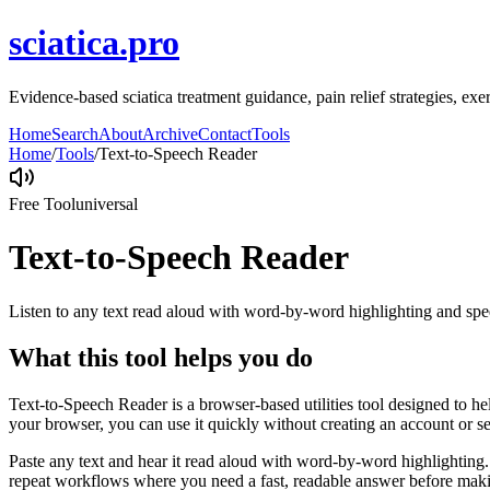
sciatica.pro
Evidence-based sciatica treatment guidance, pain relief strategies, ex
Home
Search
About
Archive
Contact
Tools
Home
/
Tools
/
Text-to-Speech Reader
Free Tool
universal
Text-to-Speech Reader
Listen to any text read aloud with word-by-word highlighting and spe
What this tool helps you do
Text-to-Speech Reader is a browser-based utilities tool designed to he
your browser, you can use it quickly without creating an account or s
Paste any text and hear it read aloud with word-by-word highlighting.
repeat workflows where you need a fast, readable answer before makin